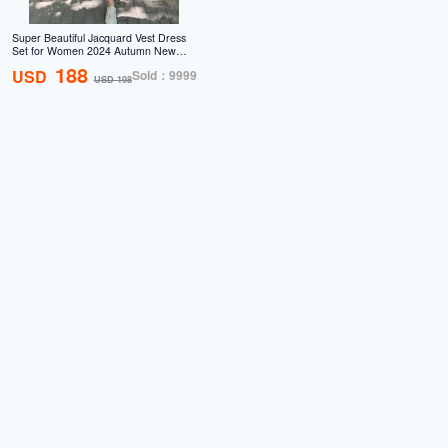
Super Beautiful Jacquard Vest Dress
Set for Women 2024 Autumn New
French Design Sensational Fairy
188
USD
Sold：9999
Women's Skirt Two Piece Set
USD 198