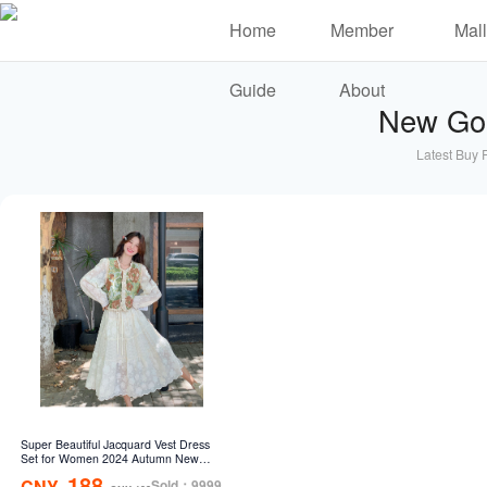
Home
Member
Mall
Guide
About
New Go
Latest Buy 
Super Beautiful Jacquard Vest Dress
Set for Women 2024 Autumn New
French Design Sensational Fairy
188
CNY
Sold：9999
Women's Skirt Two Piece Set