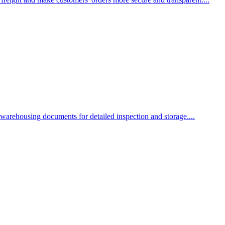
 warehousing documents for detailed inspection and storage....