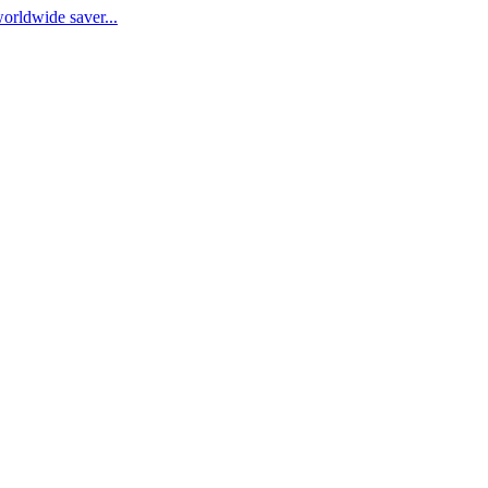
worldwide saver...