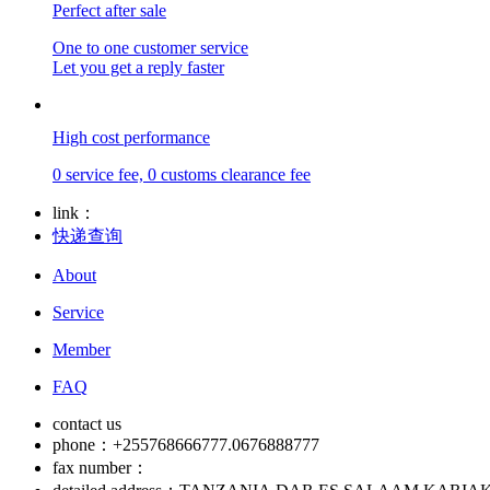
Perfect after sale
One to one customer service
Let you get a reply faster
High cost performance
0 service fee, 0 customs clearance fee
link：
快递查询
About
Service
Member
FAQ
contact us
phone：+255768666777.0676888777
fax number：