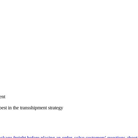
ent
est in the transshipment strategy
ackage freight before placing an order, solve customers' questions about