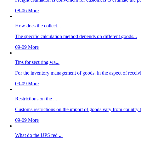
08-06
More
How does the collect...
The specific calculation method depends on different goods...
09-09
More
Tips for securing wa...
For the inventory management of goods, in the aspect of receivi
09-09
More
Restrictions on the ...
Customs restrictions on the import of goods vary from country to 
09-09
More
What do the UPS red ...