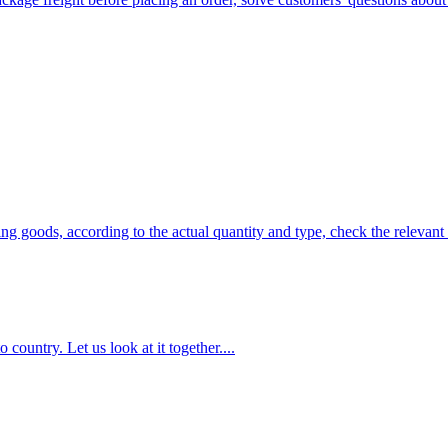
ng goods, according to the actual quantity and type, check the relevant
country. Let us look at it together....