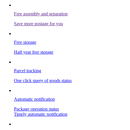
Free assembly and separation
Save more postage for you
Free storage
Half year free storage
Parcel tracking
One click query of goods status
Automatic notification
Package operation status
Timely automatic notification