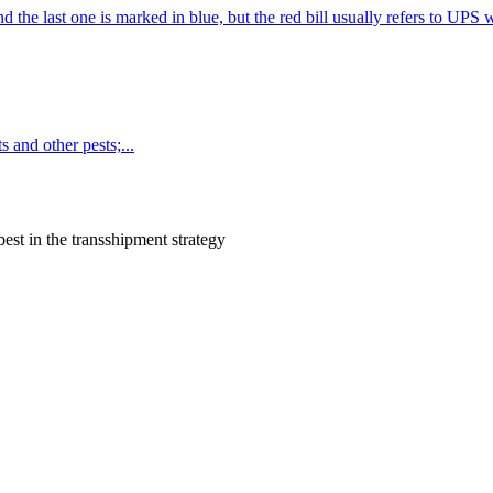
d the last one is marked in blue, but the red bill usually refers to UPS 
 and other pests;...
est in the transshipment strategy