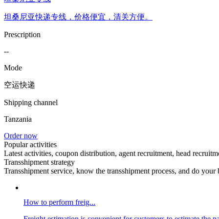
坦桑尼亚快递专线，价格便宜，清关方便。
Prescription
--
Mode
空运快递
Shipping channel
Tanzania
Order now
Popular activities
Latest activities, coupon distribution, agent recruitment, head recruitm
Transshipment strategy
Transshipment service, know the transshipment process, and do your b
How to perform freig...
Freight estimation is convenient for customers to estimate the p