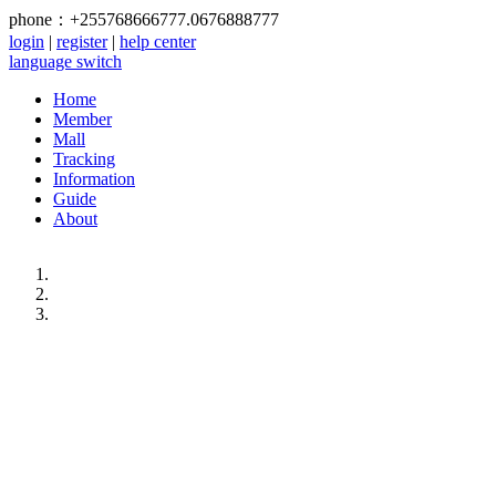
phone：+255768666777.0676888777
login
|
register
|
help center
language switch
Home
Member
Mall
Tracking
Information
Guide
About