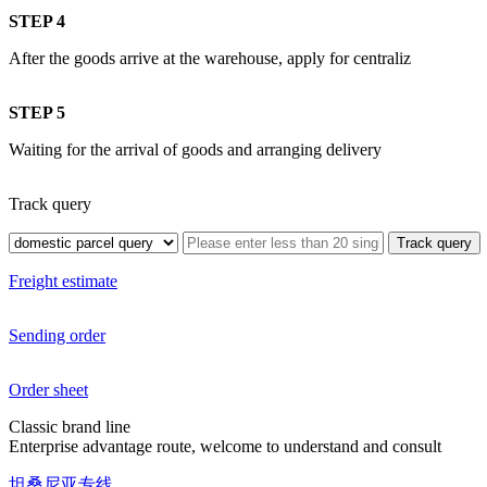
STEP 4
After the goods arrive at the warehouse, apply for centraliz
STEP 5
Waiting for the arrival of goods and arranging delivery
Track query
Freight estimate
Sending order
Order sheet
Classic brand line
Enterprise advantage route, welcome to understand and consult
坦桑尼亚专线