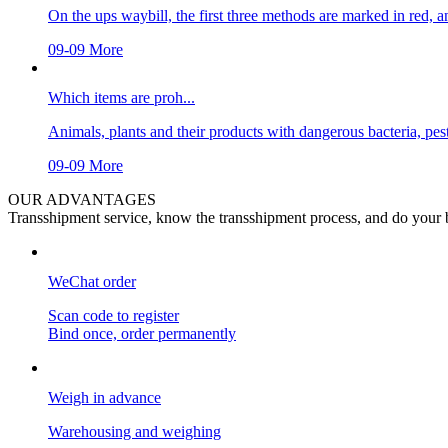
On the ups waybill, the first three methods are marked in red, an
09-09
More
Which items are proh...
Animals, plants and their products with dangerous bacteria, pests
09-09
More
OUR ADVANTAGES
Transshipment service, know the transshipment process, and do your b
WeChat order
Scan code to register
Bind once, order permanently
Weigh in advance
Warehousing and weighing