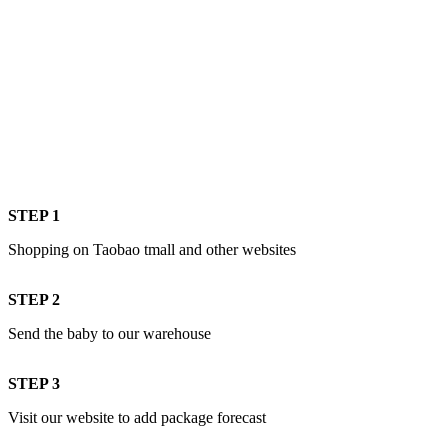
STEP 1
Shopping on Taobao tmall and other websites
STEP 2
Send the baby to our warehouse
STEP 3
Visit our website to add package forecast