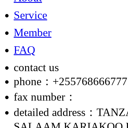
Service
Member
FAQ
contact us
phone：+255768666777
fax number：
detailed address：TAN
SALAAM,KARIAKOO,L