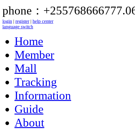
phone：+255768666777.0
login
|
register
|
help center
language switch
Home
Member
Mall
Tracking
Information
Guide
About