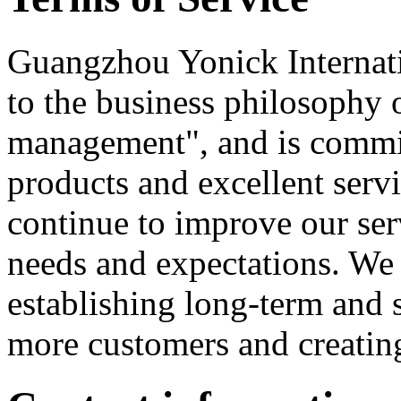
Guangzhou Yonick Internati
to the business philosophy of
management", and is commit
products and excellent serv
continue to improve our ser
needs and expectations. We 
establishing long-term and s
more customers and creating 