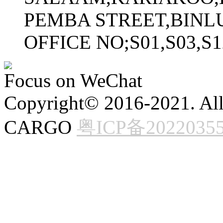
PEMBA STREET,BINL
OFFICE NO;S01,S03,S
Focus on WeChat
Copyright© 2016-2021. All
CARGO
粤ICP备2022035