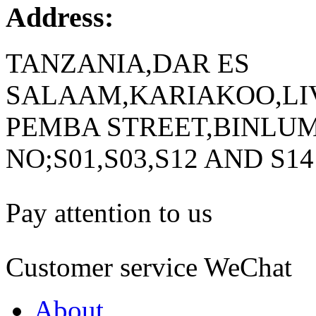
Address:
TANZANIA,DAR ES
SALAAM,KARIAKOO,LIV
PEMBA STREET,BINLUM
NO;S01,S03,S12 AND S14
Pay attention to us
Customer service WeChat
About