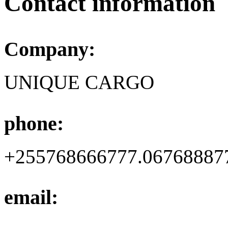
Contact information
Company:
UNIQUE CARGO
phone:
+255768666777.06768887
email: